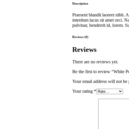
quantity
Description
Praesent blandit laoreet nibh. A
interdum lacus sit amet orci.
pulvinar, hendrerit id, lorem. 
Reviews (0)
Reviews
There are no reviews yet.
Be the first to review “White P
Your email address will not be 
Your rating
*