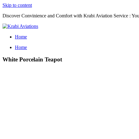
Skip to content
Discover Convinience and Comfort with Krabi Aviation Service : Your
Home
Home
White Porcelain Teapot