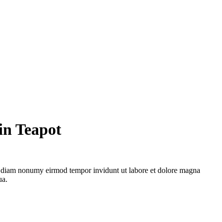
in Teapot
ed diam nonumy eirmod tempor invidunt ut labore et dolore magna
ua.