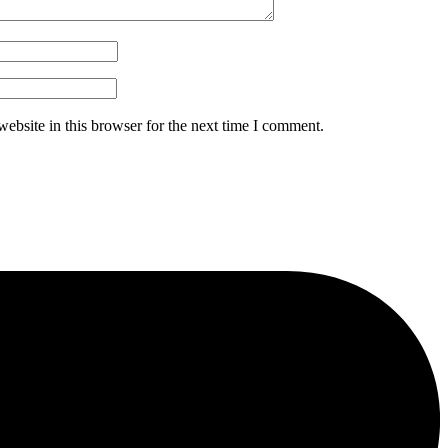
ebsite in this browser for the next time I comment.