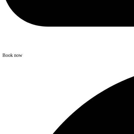
Book now