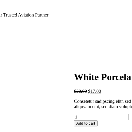
 Trusted Aviation Partner
White Porcela
$
20.00
$
17.00
Consetetur sadipscing elitr, s
aliquyam erat, sed diam volupt
White
Porcelain
Add to cart
Teapot