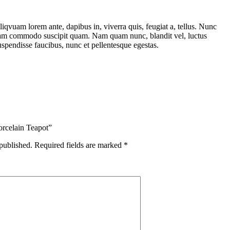
liqvuam lorem ante, dapibus in, viverra quis, feugiat a, tellus. Nunc
 Nam commodo suscipit quam. Nam quam nunc, blandit vel, luctus
Suspendisse faucibus, nunc et pellentesque egestas.
orcelain Teapot”
published.
Required fields are marked
*