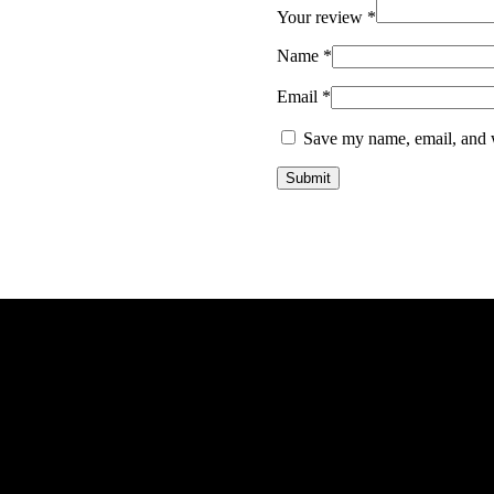
Your review
*
Name
*
Email
*
Save my name, email, and w