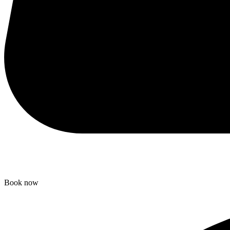
Book now