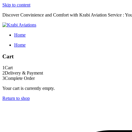
Skip to content
Discover Convinience and Comfort with Krabi Aviation Service : Your
Home
Home
Cart
1
Cart
2
Delivery & Payment
3
Complete Order
Your cart is currently empty.
Return to shop