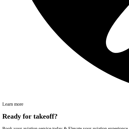
Learn more
Ready for takeoff?
Book your aviation service today & Elevate your aviation experionc