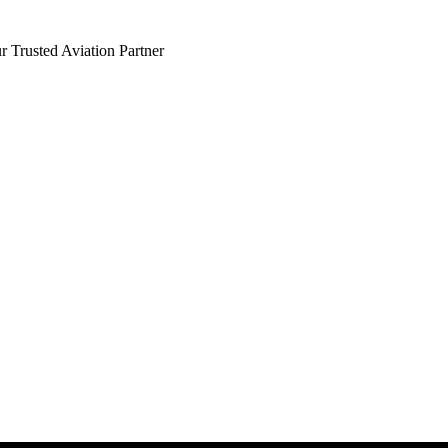
 Trusted Aviation Partner