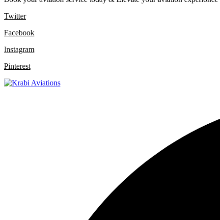
Twitter
Facebook
Instagram
Pinterest