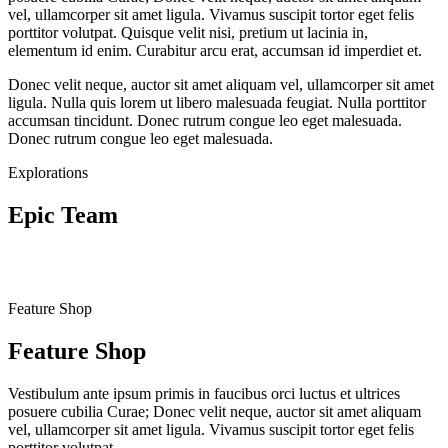
vel, ullamcorper sit amet ligula. Vivamus suscipit tortor eget felis
porttitor volutpat. Quisque velit nisi, pretium ut lacinia in,
elementum id enim. Curabitur arcu erat, accumsan id imperdiet et.
Donec velit neque, auctor sit amet aliquam vel, ullamcorper sit amet
ligula. Nulla quis lorem ut libero malesuada feugiat. Nulla porttitor
accumsan tincidunt. Donec rutrum congue leo eget malesuada.
Donec rutrum congue leo eget malesuada.
Explorations
Epic Team
Feature Shop
Feature Shop
Vestibulum ante ipsum primis in faucibus orci luctus et ultrices
posuere cubilia Curae; Donec velit neque, auctor sit amet aliquam
vel, ullamcorper sit amet ligula. Vivamus suscipit tortor eget felis
porttitor volutpat.