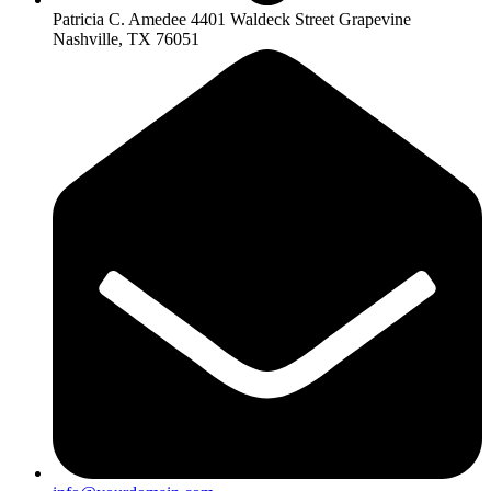
Patricia C. Amedee 4401 Waldeck Street Grapevine
Nashville, TX 76051