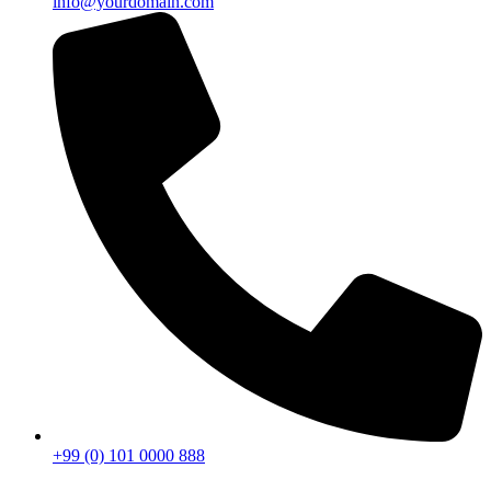
info@yourdomain.com
+99 (0) 101 0000 888