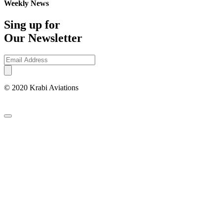
Weekly News
Sing up for
Our Newsletter
© 2020 Krabi Aviations