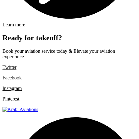
Learn more
Ready for takeoff?
Book your aviation service today & Elevate your aviation
experionce
Twitter
Facebook
Instagram
Pinterest