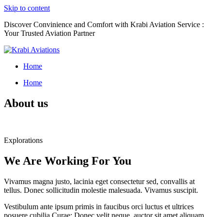
Skip to content
Discover Convinience and Comfort with Krabi Aviation Service :
Your Trusted Aviation Partner
Home
Home
About us
Explorations
We Are Working For You
Vivamus magna justo, lacinia eget consectetur sed, convallis at
tellus. Donec sollicitudin molestie malesuada. Vivamus suscipit.
Vestibulum ante ipsum primis in faucibus orci luctus et ultrices
posuere cubilia Curae; Donec velit neque, auctor sit amet aliquam