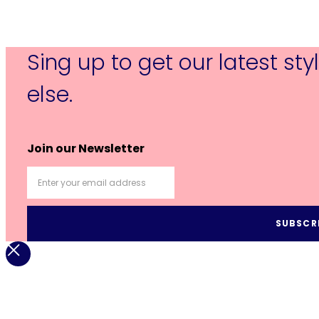
Sing up to get our latest st
else.
Join our Newsletter
SUBSCR