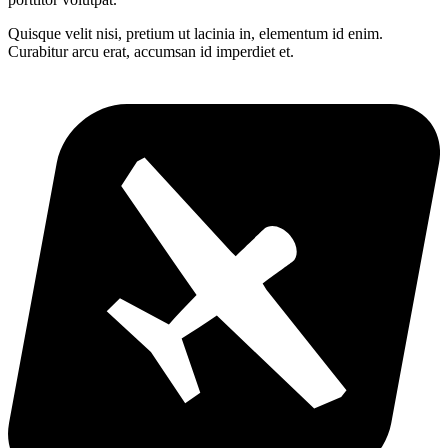
Quisque velit nisi, pretium ut lacinia in, elementum id enim.
Curabitur arcu erat, accumsan id imperdiet et.