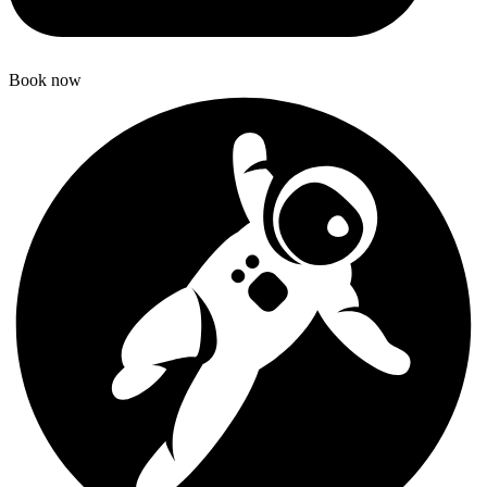
Book now