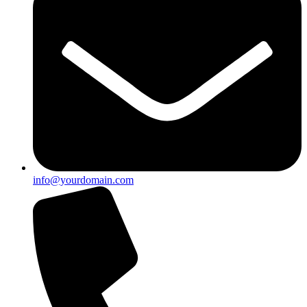
info@yourdomain.com