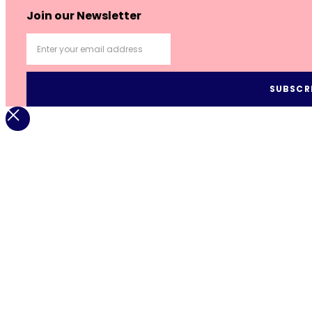
Join our Newsletter
SUBSCR