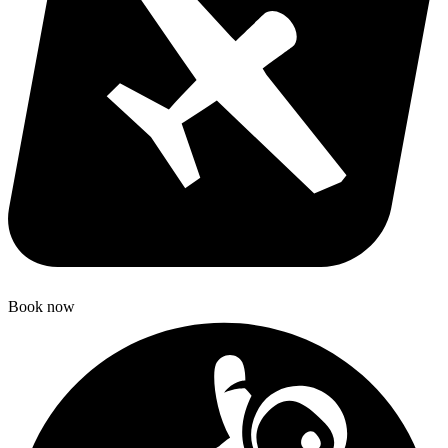
Book now