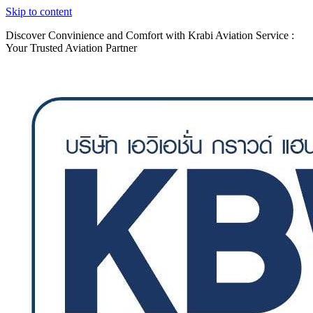
Skip to content
Discover Convinience and Comfort with Krabi Aviation Service :
Your Trusted Aviation Partner