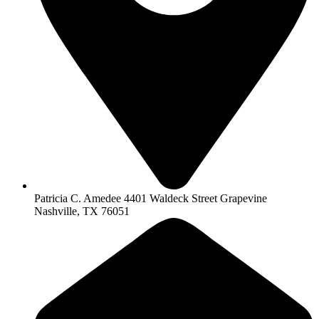
Patricia C. Amedee 4401 Waldeck Street Grapevine
Nashville, TX 76051