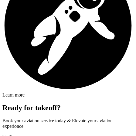
Learn more
Ready for takeoff?
Book your aviation service today & Elevate your aviation
experionce