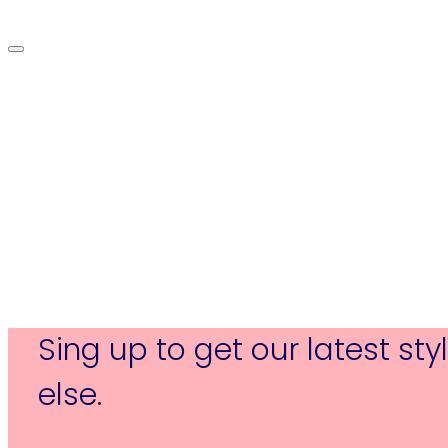
Sing up to get our latest st
else.