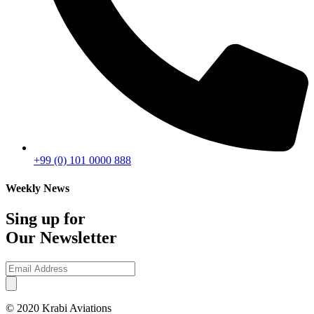
+99 (0) 101 0000 888
Weekly News
Sing up for
Our Newsletter
© 2020 Krabi Aviations