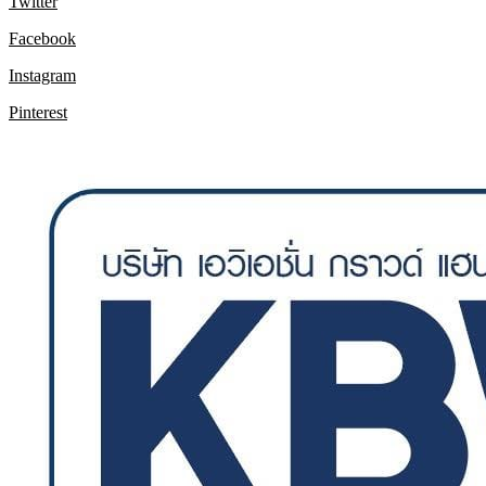
Twitter
Facebook
Instagram
Pinterest